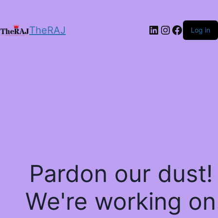
LinkedIn
Instagram
Facebo
TheRAJ
Log in
Pardon our dust!
We're working on