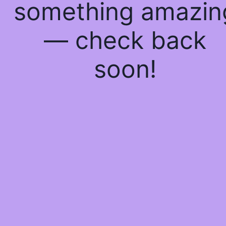
something amazin
— check back
soon!