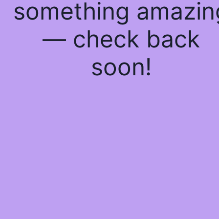
something amazin
— check back
soon!