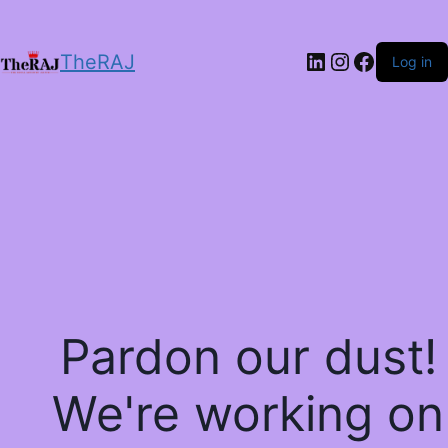
LinkedIn
Instagram
Facebo
TheRAJ
Log in
Pardon our dust!
We're working on