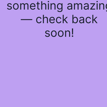
something amazin
— check back
soon!