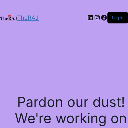
LinkedIn
Instagram
Facebo
TheRAJ
Log in
Pardon our dust!
We're working on