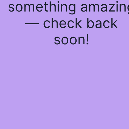
something amazin
— check back
soon!