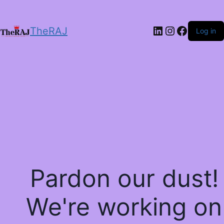
LinkedIn
Instagram
Facebo
TheRAJ
Log in
Pardon our dust!
We're working on